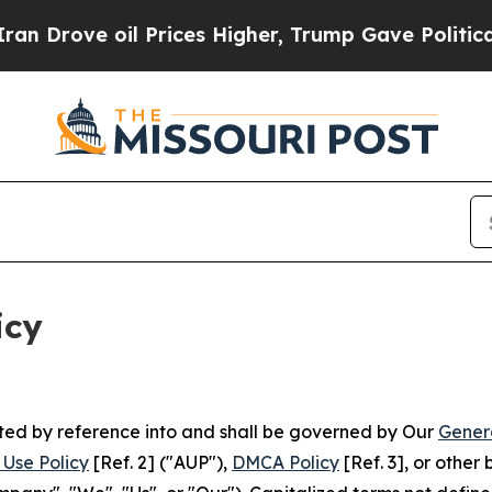
 Prices Higher, Trump Gave Politically Connecte
icy
rated by reference into and shall be governed by Our
Gener
Use Policy
[Ref. 2] ("AUP"),
DMCA Policy
[Ref. 3], or othe