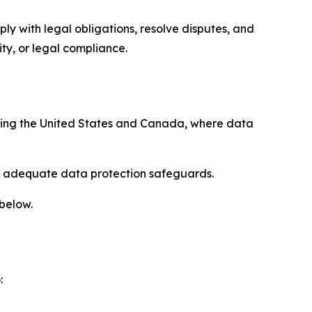
ply with legal obligations, resolve disputes, and
ty, or legal compliance.
uding the United States and Canada, where data
re adequate data protection safeguards.
 below.
: