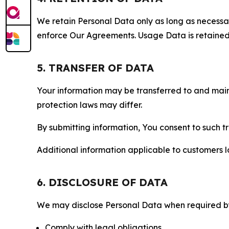
We retain Personal Data only as long as necessary 
enforce Our Agreements. Usage Data is retained fo
5. TRANSFER OF DATA
Your information may be transferred to and main
protection laws may differ.
By submitting information, You consent to such 
Additional information applicable to customers lo
6. DISCLOSURE OF DATA
We may disclose Personal Data when required by l
Comply with legal obligations