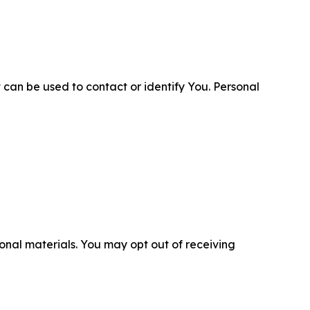
 can be used to contact or identify You. Personal
nal materials. You may opt out of receiving