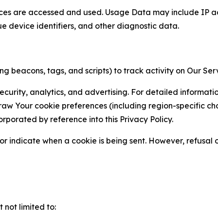
ces are accessed and used. Usage Data may include IP add
ue device identifiers, and other diagnostic data.
g beacons, tags, and scripts) to track activity on Our Ser
curity, analytics, and advertising. For detailed informat
Your cookie preferences (including region-specific choic
orporated by reference into this Privacy Policy.
r indicate when a cookie is being sent. However, refusal of
not limited to: