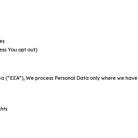
es
less You opt out)
a (“EEA”), We process Personal Data only where we have a 
ghts