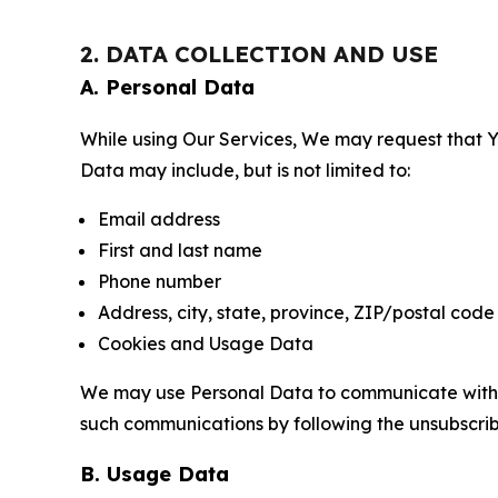
2. DATA COLLECTION AND USE
A. Personal Data
While using Our Services, We may request that Yo
Data may include, but is not limited to:
Email address
First and last name
Phone number
Address, city, state, province, ZIP/postal code
Cookies and Usage Data
We may use Personal Data to communicate with Yo
such communications by following the unsubscrib
B. Usage Data