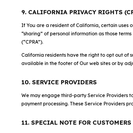
9. CALIFORNIA PRIVACY RIGHTS (C
If You are a resident of California, certain uses
“sharing” of personal information as those terms
(“CPRA”).
California residents have the right to opt out of 
available in the footer of Our web sites or by ad
10. SERVICE PROVIDERS
We may engage third-party Service Providers to p
payment processing. These Service Providers pro
11. SPECIAL NOTE FOR CUSTOMERS