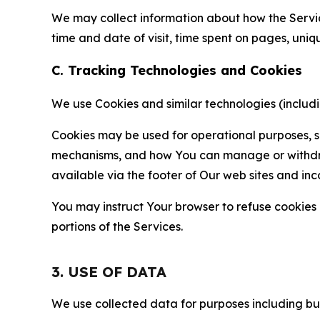
We may collect information about how the Servi
time and date of visit, time spent on pages, uniq
C. Tracking Technologies and Cookies
We use Cookies and similar technologies (includin
Cookies may be used for operational purposes, se
mechanisms, and how You can manage or withdraw 
available via the footer of Our web sites and inc
You may instruct Your browser to refuse cookies o
portions of the Services.
3. USE OF DATA
We use collected data for purposes including but 