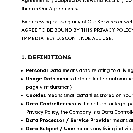
Agreements") adopted by Newsmatics Inc. ("Compa
them in Our Agreements.
By accessing or using any of Our Services or web
AGREE TO BE BOUND BY THIS PRIVACY POLIC
IMMEDIATELY DISCONTINUE ALL USE.
1. DEFINITIONS
Personal Data
means data relating to a living 
Usage Data
means data collected automaticall
page visit duration).
Cookies
means small data files stored on Your
Data Controller
means the natural or legal pe
Privacy Policy, the Company is a Data Controlle
Data Processor / Service Provider
means any
Data Subject / User
means any living individ