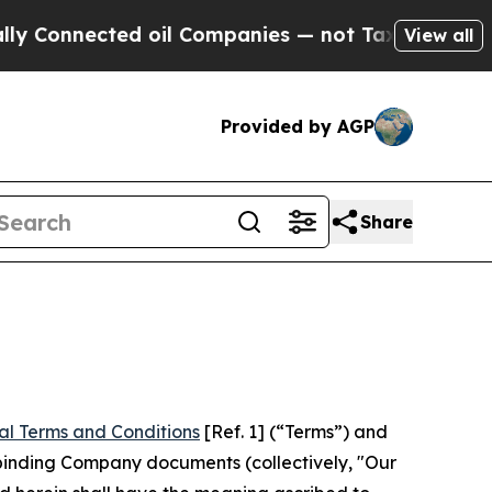
d oil Companies — not Taxpayers — the Chance to
View all
Provided by AGP
Share
al Terms and Conditions
[Ref. 1] (“Terms”) and
r binding Company documents (collectively, "Our