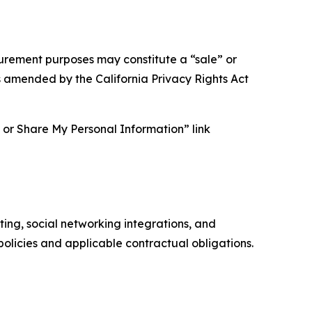
asurement purposes may constitute a “sale” or
s amended by the California Privacy Rights Act
ll or Share My Personal Information” link
ing, social networking integrations, and
olicies and applicable contractual obligations.