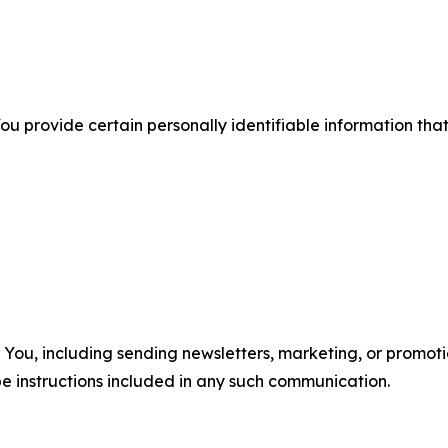
u provide certain personally identifiable information that
u, including sending newsletters, marketing, or promotio
e instructions included in any such communication.