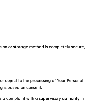
ion or storage method is completely secure,
 or object to the processing of Your Personal
ng is based on consent.
e a complaint with a supervisory authority in