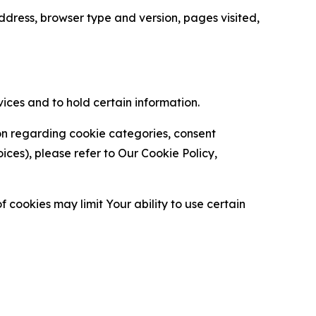
ress, browser type and version, pages visited,
vices and to hold certain information.
ion regarding cookie categories, consent
es), please refer to Our Cookie Policy,
 cookies may limit Your ability to use certain