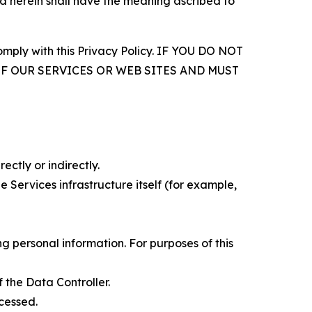
d herein shall have the meaning ascribed to
comply with this Privacy Policy. IF YOU DO NOT
OF OUR SERVICES OR WEB SITES AND MUST
ectly or indirectly.
 Services infrastructure itself (for example,
 personal information. For purposes of this
 the Data Controller.
cessed.