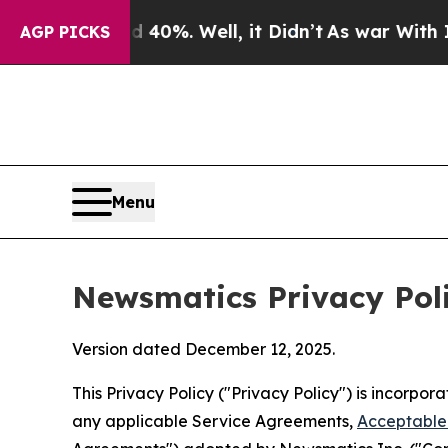
40%. Well, it Didn’t
As war With Iran Drove oil
AGP PICKS
Menu
Newsmatics Privacy Pol
Version dated December 12, 2025.
This Privacy Policy ("Privacy Policy") is incorpo
any applicable Service Agreements,
Acceptable 