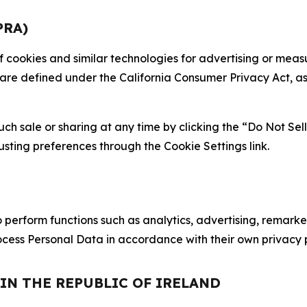
PRA)
 of cookies and similar technologies for advertising or me
 are defined under the California Consumer Privacy Act, a
such sale or sharing at any time by clicking the “Do Not Se
justing preferences through the Cookie Settings link.
erform functions such as analytics, advertising, remarket
cess Personal Data in accordance with their own privacy p
 IN THE REPUBLIC OF IRELAND