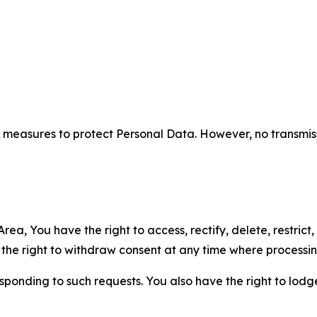
measures to protect Personal Data. However, no transmiss
ea, You have the right to access, rectify, delete, restrict,
d the right to withdraw consent at any time where processi
sponding to such requests. You also have the right to lodg