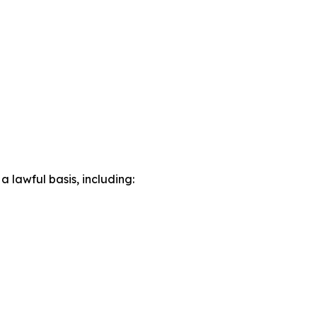
lawful basis, including: