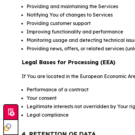
Providing and maintaining the Services
Notifying You of changes to Services
Providing customer support
Improving functionality and performance
Monitoring usage and detecting technical issu
Providing news, offers, or related services (un
Legal Bases for Processing (EEA)
If You are located in the European Economic Are
Performance of a contract
Your consent
Legitimate interests not overridden by Your ri
Legal compliance
4. RETENTION OF DATA