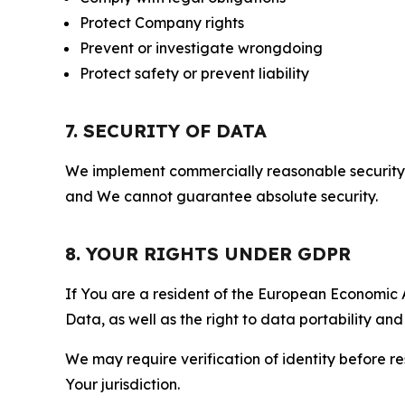
Protect Company rights
Prevent or investigate wrongdoing
Protect safety or prevent liability
7. SECURITY OF DATA
We implement commercially reasonable security 
and We cannot guarantee absolute security.
8. YOUR RIGHTS UNDER GDPR
If You are a resident of the European Economic Ar
Data, as well as the right to data portability an
We may require verification of identity before re
Your jurisdiction.