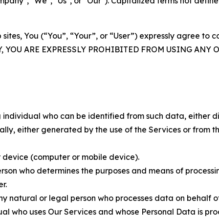
ny", "We", "Us", or "Our"). Capitalized terms not define
 sites, You (“You”, “Your”, or “User”) expressly agree to 
Y, YOU ARE EXPRESSLY PROHIBITED FROM USING ANY 
individual who can be identified from such data, either dir
y, either generated by the use of the Services or from the
 device (computer or mobile device).
rson who determines the purposes and means of processing
r.
 natural or legal person who processes data on behalf of
ual who uses Our Services and whose Personal Data is pro