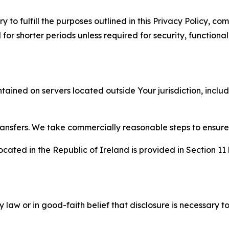
to fulfill the purposes outlined in this Privacy Policy, com
r shorter periods unless required for security, functionali
tained on servers located outside Your jurisdiction, incl
transfers. We take commercially reasonable steps to ensu
cated in the Republic of Ireland is provided in Section 11
aw or in good-faith belief that disclosure is necessary to