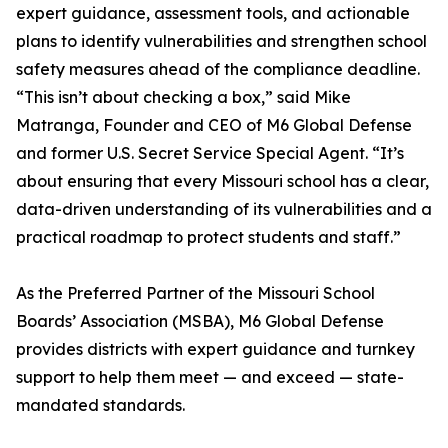
expert guidance, assessment tools, and actionable
plans to identify vulnerabilities and strengthen school
safety measures ahead of the compliance deadline.
“This isn’t about checking a box,” said Mike
Matranga, Founder and CEO of M6 Global Defense
and former U.S. Secret Service Special Agent. “It’s
about ensuring that every Missouri school has a clear,
data-driven understanding of its vulnerabilities and a
practical roadmap to protect students and staff.”
As the Preferred Partner of the Missouri School
Boards’ Association (MSBA), M6 Global Defense
provides districts with expert guidance and turnkey
support to help them meet — and exceed — state-
mandated standards.