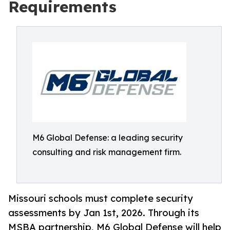
Requirements
M6 Global Defense: a leading security
consulting and risk management firm.
Missouri schools must complete security
assessments by Jan 1st, 2026. Through its
MSBA partnership, M6 Global Defense will help