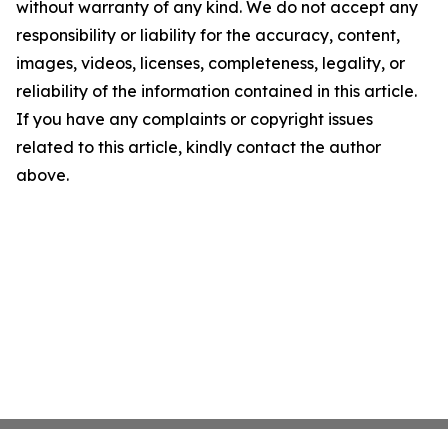
without warranty of any kind. We do not accept any
responsibility or liability for the accuracy, content,
images, videos, licenses, completeness, legality, or
reliability of the information contained in this article.
If you have any complaints or copyright issues
related to this article, kindly contact the author
above.