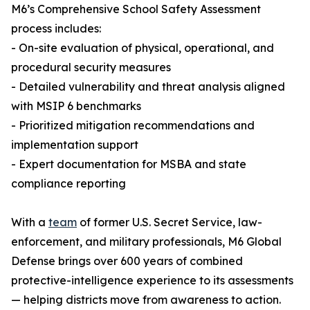
M6’s Comprehensive School Safety Assessment
process includes:
- On-site evaluation of physical, operational, and
procedural security measures
- Detailed vulnerability and threat analysis aligned
with MSIP 6 benchmarks
- Prioritized mitigation recommendations and
implementation support
- Expert documentation for MSBA and state
compliance reporting
With a
team
of former U.S. Secret Service, law-
enforcement, and military professionals, M6 Global
Defense brings over 600 years of combined
protective-intelligence experience to its assessments
— helping districts move from awareness to action.