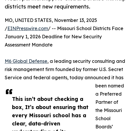
districts meet new requirements.
MO, UNITED STATES, November 13, 2025
/
EINPresswire.com
/ -- Missouri School Districts Face
January 1, 2026 Deadline for New Security
Assessment Mandate
M6 Global Defense
, a leading security consulting and
risk management firm founded by former U.S. Secret
Service and federal agents, today announced it has
been named
a Preferred
This isn’t about checking a
Partner of
box, It’s about ensuring that
the Missouri
every Missouri school has a
School
clear, data-driven
Boards’