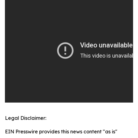
Legal Disclaimer:
EIN Presswire provides this news content "as is"