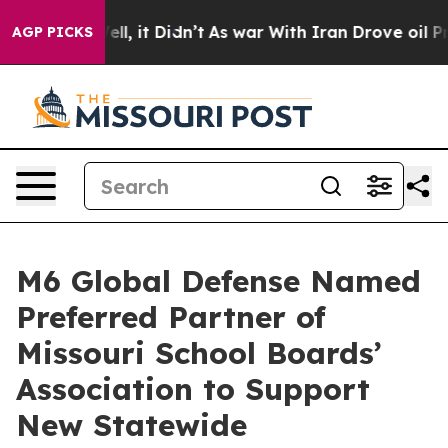
0%. Well, it Didn’t
As war With Iran Drove oil Price
AGP PICKS
M6 Global Defense Named
Preferred Partner of
Missouri School Boards’
Association to Support
New Statewide