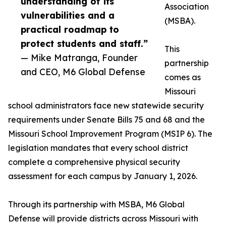
understanding of its
Association
vulnerabilities and a
(MSBA).
practical roadmap to
protect students and staff.”
This
— Mike Matranga, Founder
partnership
and CEO, M6 Global Defense
comes as
Missouri
school administrators face new statewide security
requirements under Senate Bills 75 and 68 and the
Missouri School Improvement Program (MSIP 6). The
legislation mandates that every school district
complete a comprehensive physical security
assessment for each campus by January 1, 2026.
Through its partnership with MSBA, M6 Global
Defense will provide districts across Missouri with