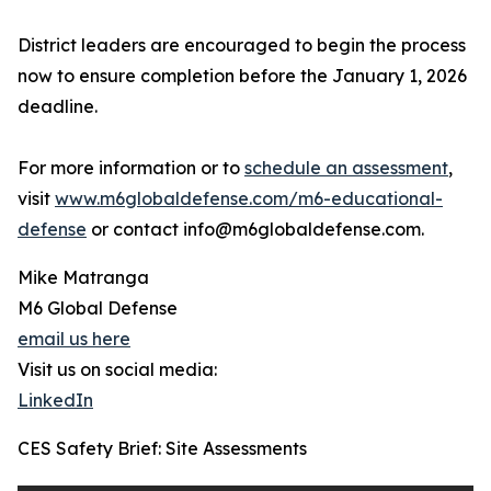
District leaders are encouraged to begin the process
now to ensure completion before the January 1, 2026
deadline.
For more information or to
schedule an assessment
,
visit
www.m6globaldefense.com/m6-educational-
defense
or contact info@m6globaldefense.com.
Mike Matranga
M6 Global Defense
email us here
Visit us on social media:
LinkedIn
CES Safety Brief: Site Assessments