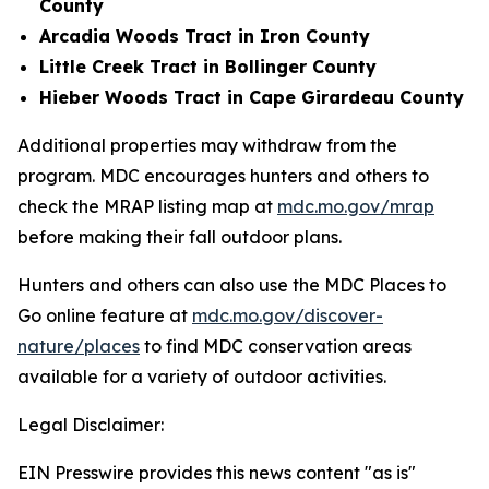
County
Arcadia Woods Tract in Iron County
Little Creek Tract in Bollinger County
Hieber Woods Tract in Cape Girardeau County
Additional properties may withdraw from the
program. MDC encourages hunters and others to
check the MRAP listing map at
mdc.mo.gov/mrap
before making their fall outdoor plans.
Hunters and others can also use the MDC Places to
Go online feature at
mdc.mo.gov/discover-
nature/places
to find MDC conservation areas
available for a variety of outdoor activities.
Legal Disclaimer:
EIN Presswire provides this news content "as is"