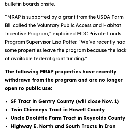
bulletin boards onsite.
“MRAP is supported by a grant from the USDA Farm
Bill called the Voluntary Public Access and Habitat
Incentive Program,” explained MDC Private Lands
Program Supervisor Lisa Potter. “We’ve recently had
some properties leave the program because the lack
of available federal grant funding.”
The following MRAP properties have recently
withdrawn from the program and are no longer
open to public use:
SF Tract in Gentry County (will close Nov. 1)
Twin Chimneys Tract in Howell County
Uncle Doolittle Farm Tract in Reynolds County
Highway E. North and South Tracts in Iron