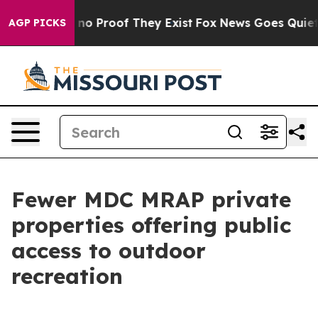
but Offers no Proof They Exist
Fox News Goes Quiet as
AGP PICKS
Fewer MDC MRAP private
properties offering public
access to outdoor
recreation