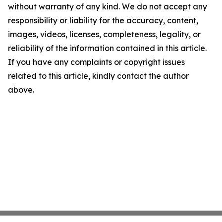
without warranty of any kind. We do not accept any
responsibility or liability for the accuracy, content,
images, videos, licenses, completeness, legality, or
reliability of the information contained in this article.
If you have any complaints or copyright issues
related to this article, kindly contact the author
above.