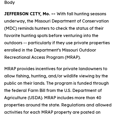
Body
JEFFERSON CITY, Mo. --
With fall hunting seasons
underway, the Missouri Department of Conservation
(MDC) reminds hunters to check the status of their
favorite hunting spots before venturing into the
outdoors -- particularly if they use private properties
enrolled in the Department’s Missouri Outdoor
Recreational Access Program (MRAP).
MRAP provides incentives for private landowners to
allow fishing, hunting, and/or wildlife viewing by the
public on their lands. The program is funded through
the federal Farm Bill from the U.S. Department of
Agriculture (USDA). MRAP includes more than 40
properties around the state. Regulations and allowed
activities for each MRAP property are posted on