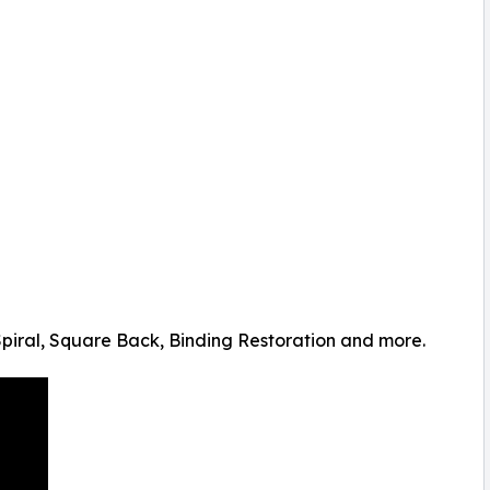
Spiral, Square Back, Binding Restoration and more.