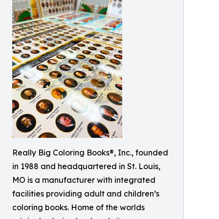
Really Big Coloring Books®, Inc., founded
in 1988 and headquartered in St. Louis,
MO is a manufacturer with integrated
facilities providing adult and children’s
coloring books. Home of the worlds