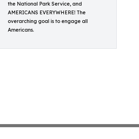
the National Park Service, and
AMERICANS EVERYWHERE! The
overarching goal is to engage all
Americans.