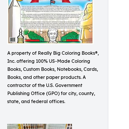
A property of Really Big Coloring Books®,
Inc. offering 100% US-Made Coloring
Books, Custom Books, Notebooks, Cards,
Books, and other paper products. A
contractor of the U.S. Government
Publishing Office (GPO) for city, county,
state, and federal offices.