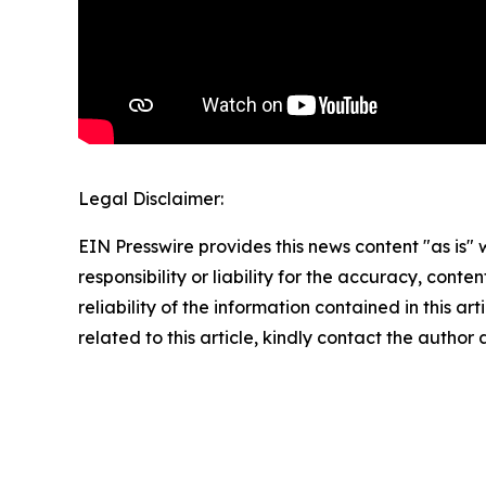
Legal Disclaimer:
EIN Presswire provides this news content "as is"
responsibility or liability for the accuracy, conte
reliability of the information contained in this ar
related to this article, kindly contact the author