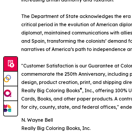
The Department of State acknowledges the era 
critical period in the evolution of American diplo
diplomat, maintained communications with allies 
and Spain, transforming the colonists’ demand for
narratives of America’s path to independence and 
"Customer Satisfaction is our Guarantee at Col
commemorate the 250th Anniversary, including p
design, product creation, print, and shipping dir
®
Really Big Coloring Books
, Inc., offering 100
Cards, Books, and other paper products. A contr
for city, county, state, and federal offices," ende
N. Wayne Bell
Really Big Coloring Books, Inc.