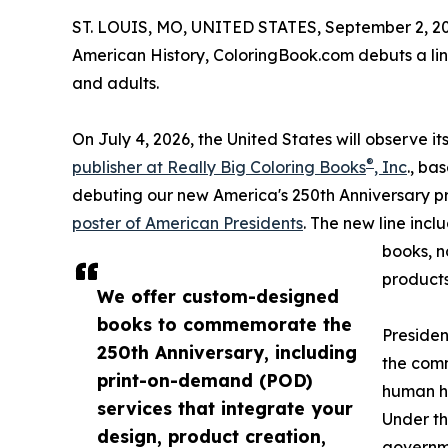
ST. LOUIS, MO, UNITED STATES, September 2, 2
American History, ColoringBook.com debuts a li
and adults.
On July 4, 2026, the United States will observe 
®
publisher at Really Big Coloring Books
, Inc
., ba
debuting our new America's 250th Anniversary p
poster of American Presidents
. The new line incl
books, n
products
We offer custom-designed
books to commemorate the
Presiden
250th Anniversary, including
the comm
print-on-demand (POD)
human hi
services that integrate your
Under th
design, product creation,
governme