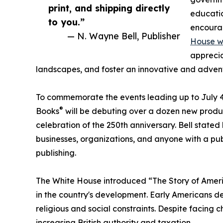
print, and shipping directly
educatio
to you.”
encourag
— N. Wayne Bell, Publisher
House we
apprecia
landscapes, and foster an innovative and adventur
To commemorate the events leading up to July 4
®
Books
will be debuting over a dozen new produc
celebration of the 250th anniversary. Bell stated 
businesses, organizations, and anyone with a pu
publishing.
The White House introduced “The Story of Americ
in the country's development. Early Americans d
religious and social constraints. Despite facing 
increasing British authority and taxation.