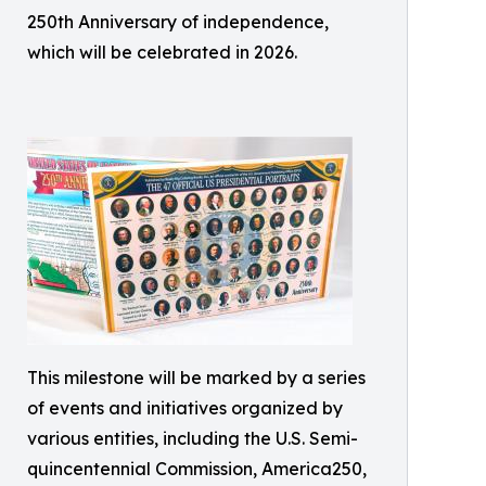
250th Anniversary of independence,
which will be celebrated in 2026.
This milestone will be marked by a series
of events and initiatives organized by
various entities, including the U.S. Semi-
quincentennial Commission, America250,