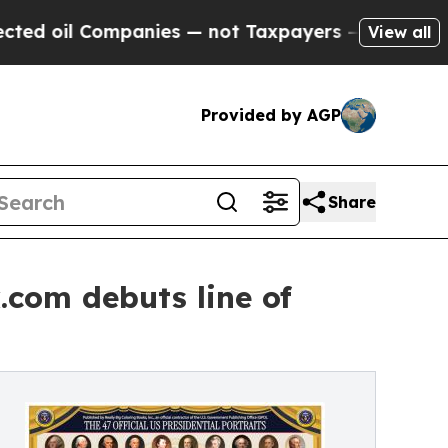
ompanies — not Taxpayers — the Chance to Cash in
View all
Provided by AGP
Share
.com debuts line of