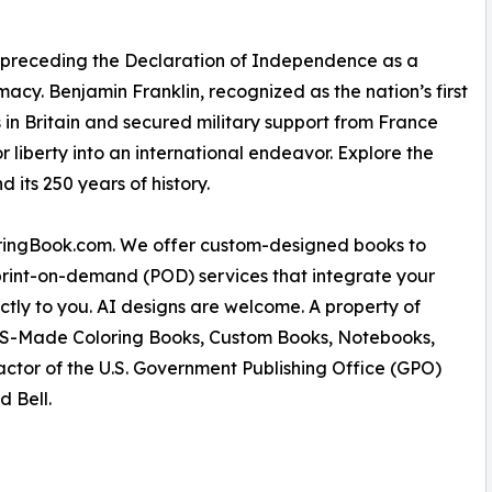
preceding the Declaration of Independence as a
macy. Benjamin Franklin, recognized as the nation’s first
in Britain and secured military support from France
 liberty into an international endeavor. Explore the
its 250 years of history.
oringBook.com. We offer custom-designed books to
rint-on-demand (POD) services that integrate your
ectly to you. AI designs are welcome. A property of
% US-Made Coloring Books, Custom Books, Notebooks,
actor of the U.S. Government Publishing Office (GPO)
d Bell.