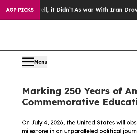
ll, it Didn’t
As war With Iran Drove oil Prices
AGP PICKS
Menu
Marking 250 Years of Am
Commemorative Educati
On July 4, 2026, the United States will ob
milestone in an unparalleled political jour