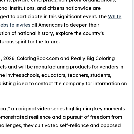
nal institutions, and citizens nationwide are
ed to participate in this significant event. The
White
bsite invites
all Americans to deepen their
tion of national history, explore the country’s
ous spirit for the future.
, 2026, ColoringBook.com and Really Big Coloring
ts and will be manufacturing products for vendors in
he invites schools, educators, teachers, students,
blishing idea to contact the company for information on
a,” an original video series highlighting key moments
emonstrated resilience and a pursuit of freedom from
challenges, they cultivated self-reliance and opposed