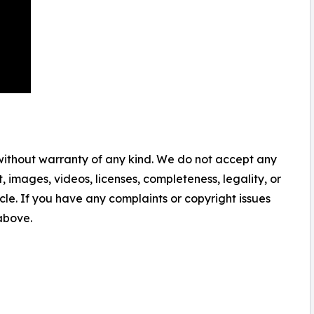
 without warranty of any kind. We do not accept any
nt, images, videos, licenses, completeness, legality, or
ticle. If you have any complaints or copyright issues
 above.