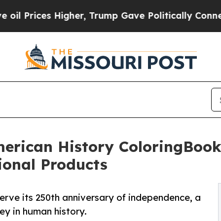
 Higher, Trump Gave Politically Connected oil C
erican History ColoringBook
onal Products
serve its 250th anniversary of independence, a
ney in human history.