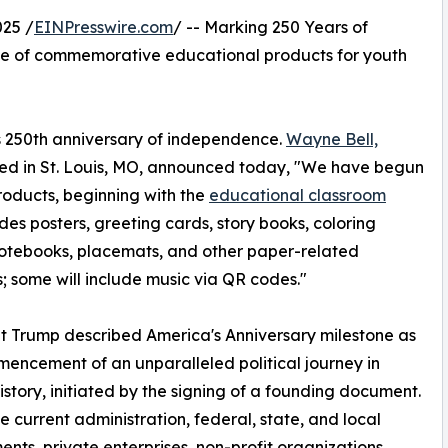
025 /
EINPresswire.com
/ -- Marking 250 Years of
ne of commemorative educational products for youth
its 250th anniversary of independence.
Wayne Bell,
sed in St. Louis, MO, announced today, "We have begun
roducts, beginning with the
educational classroom
udes posters, greeting cards, story books, coloring
otebooks, placemats, and other paper-related
; some will include music via QR codes."
t Trump described America's Anniversary milestone as
encement of an unparalleled political journey in
story, initiated by the signing of a founding document.
e current administration, federal, state, and local
nts, private enterprises, non-profit organizations,