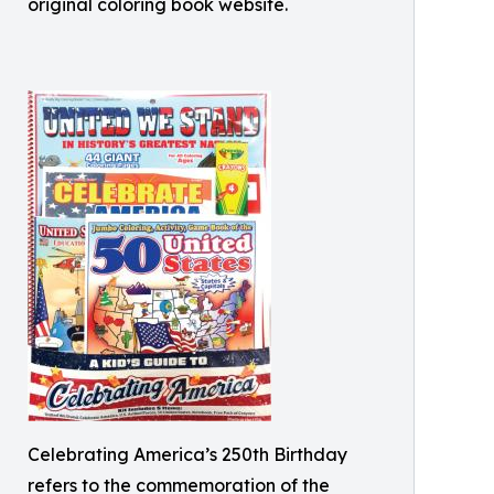
original coloring book website.
Celebrating America’s 250th Birthday
refers to the commemoration of the