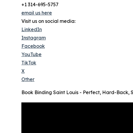
+1 314-695-5757
email us here
Visit us on social media:
LinkedIn
Instagram
Facebook
YouTube
TikTok
X
Other
Book Binding Saint Louis - Perfect, Hard-Back, 