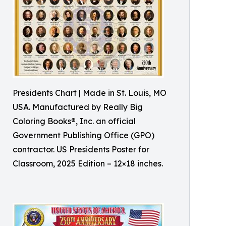
Presidents Chart | Made in St. Louis, MO
USA. Manufactured by Really Big
Coloring Books®, Inc. an official
Government Publishing Office (GPO)
contractor. US Presidents Poster for
Classroom, 2025 Edition – 12×18 inches.