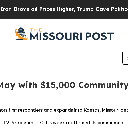
ove oil Prices Higher, Trump Gave Politically C
 May with $15,000 Communit
rs first responders and expands into Kansas, Missouri an
Petroleum LLC this week reaffirmed its commitment to two 