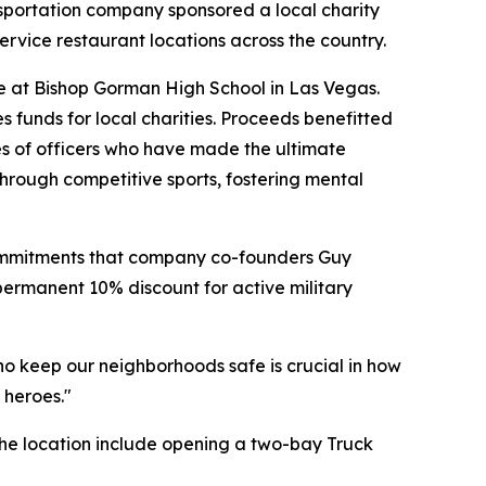
ansportation company sponsored a local charity
rvice restaurant locations across the country.
e at Bishop Gorman High School in Las Vegas.
s funds for local charities. Proceeds benefitted
es of officers who have made the ultimate
 through competitive sports, fostering mental
 commitments that company co-founders Guy
permanent 10% discount for active military
ho keep our neighborhoods safe is crucial in how
 heroes."
the location include opening a two-bay Truck