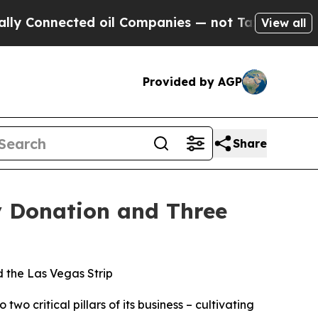
onnected oil Companies — not Taxpayers — the Ch
View all
Provided by AGP
Share
y Donation and Three
d the Las Vegas Strip
critical pillars of its business – cultivating