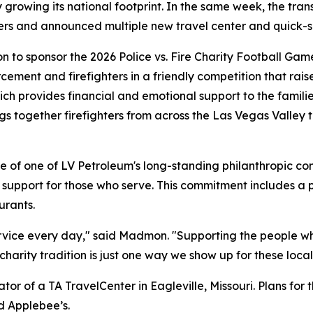
y growing its national footprint. In the same week, the tr
ers and announced multiple new travel center and quick-se
to sponsor the 2026 Police vs. Fire Charity Football Gam
ement and firefighters in a friendly competition that raise
ch provides financial and emotional support to the famili
rings together firefighters from across the Las Vegas Valley
ple of one of LV Petroleum's long-standing philanthropic
 support for those who serve. This commitment includes a 
urants.
service every day," said Madmon. "Supporting the people w
arity tradition is just one way we show up for these local
r of a TA TravelCenter in Eagleville, Missouri. Plans for 
d Applebee’s.