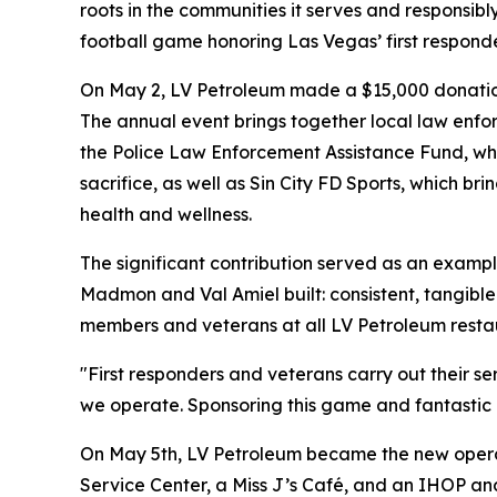
roots in the communities it serves and responsibl
football game honoring Las Vegas’ first respond
On May 2, LV Petroleum made a $15,000 donation 
The annual event brings together local law enforc
the Police Law Enforcement Assistance Fund, whi
sacrifice, as well as Sin City FD Sports, which b
health and wellness.
The significant contribution served as an exam
Madmon and Val Amiel built: consistent, tangible
members and veterans at all LV Petroleum resta
"First responders and veterans carry out their 
we operate. Sponsoring this game and fantastic ch
On May 5th, LV Petroleum became the new operato
Service Center, a Miss J’s Café, and an IHOP an