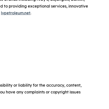
d to providing exceptional services, innovative
t
lvpetroleum.net
.
ility or liability for the accuracy, content,
f you have any complaints or copyright issues