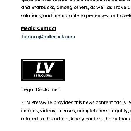
and Starbucks, among others, as well as TravelCe
solutions, and memorable experiences for travele
Media Contact
Tamara@miller-ink.com
Legal Disclaimer:
EIN Presswire provides this news content "as is" 
images, videos, licenses, completeness, legality, o
related to this article, kindly contact the author