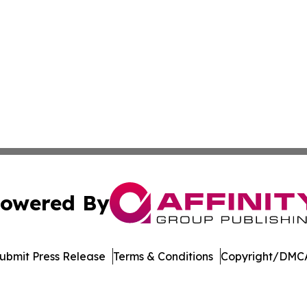
owered By
ubmit Press Release
Terms & Conditions
Copyright/DMCA
cs Inc. dba Affinity Group Publishing & The Missouri Post.