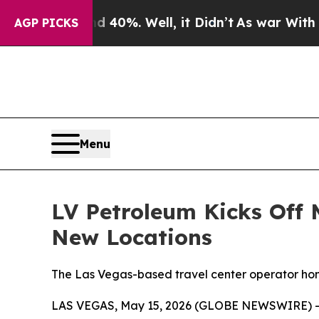
Around 40%. Well, it Didn’t
As war With Iran Dr
AGP PICKS
Menu
LV Petroleum Kicks Off
New Locations
The Las Vegas-based travel center operator hono
LAS VEGAS, May 15, 2026 (GLOBE NEWSWIRE) -- LV 