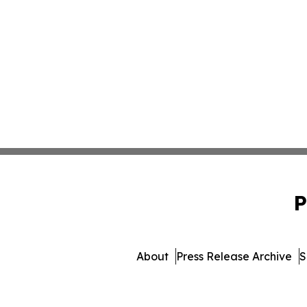
P
About
Press Release Archive
S
© 1995-2026 Newsmati