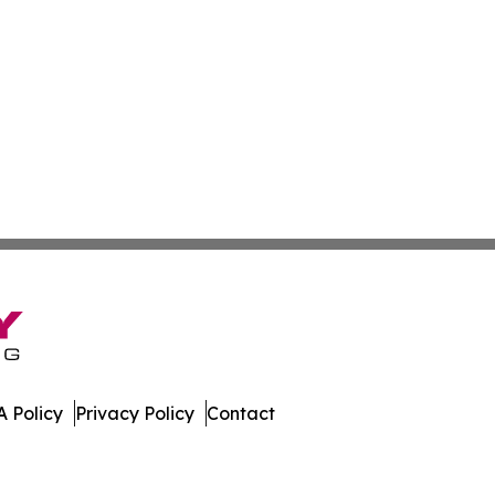
 Policy
Privacy Policy
Contact
 All Rights Reserved.