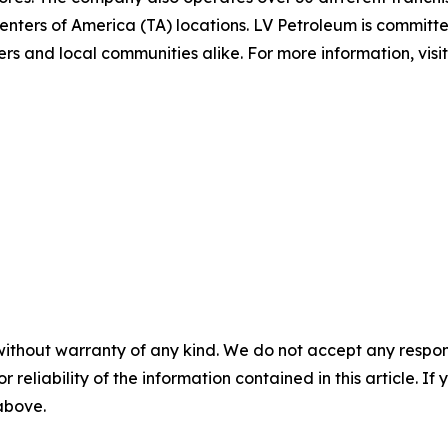
nters of America (TA) locations. LV Petroleum is committe
rs and local communities alike. For more information, visi
without warranty of any kind. We do not accept any responsib
r reliability of the information contained in this article. I
 above.