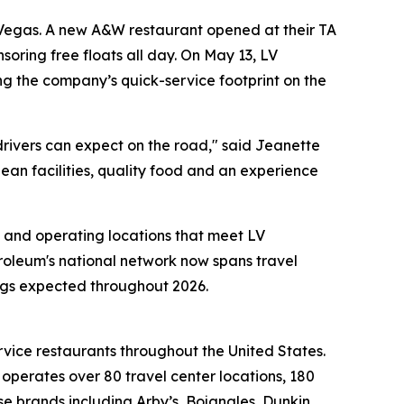
 Vegas. A new A&W restaurant opened at their TA
soring free floats all day. On May 13, LV
g the company’s quick-service footprint on the
drivers can expect on the road," said Jeanette
lean facilities, quality food and an experience
 and operating locations that meet LV
troleum's national network now spans travel
ings expected throughout 2026.
rvice restaurants throughout the United States.
erates over 80 travel center locations, 180
e brands including Arby’s, Bojangles, Dunkin,