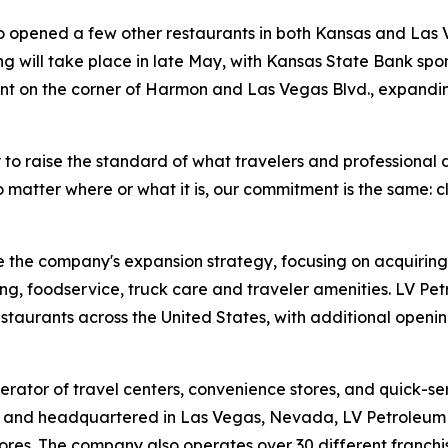
so opened a few other restaurants in both Kansas and Las
ing will take place in late May, with Kansas State Bank spon
nt on the corner of Harmon and Las Vegas Blvd., expandin
 to raise the standard of what travelers and professional 
 matter where or what it is, our commitment is the same: c
 the company's expansion strategy, focusing on acquiring
ng, foodservice, truck care and traveler amenities. LV Pe
estaurants across the United States, with additional open
rator of travel centers, convenience stores, and quick-se
and headquartered in Las Vegas, Nevada, LV Petroleum op
res. The company also operates over 30 different franchis