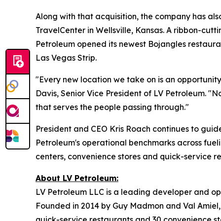
Along with that acquisition, the company has al
TravelCenter in Wellsville, Kansas. A ribbon-cutt
Petroleum opened its newest Bojangles restaura
Las Vegas Strip.
"Every new location we take on is an opportunity
Davis, Senior Vice President of LV Petroleum. "No
that serves the people passing through."
President and CEO Kris Roach continues to guide
Petroleum's operational benchmarks across fueli
centers, convenience stores and quick-service r
About LV Petroleum:
LV Petroleum LLC is a leading developer and ope
Founded in 2014 by Guy Madmon and Val Amiel, 
quick-service restaurants and 30 convenience sto