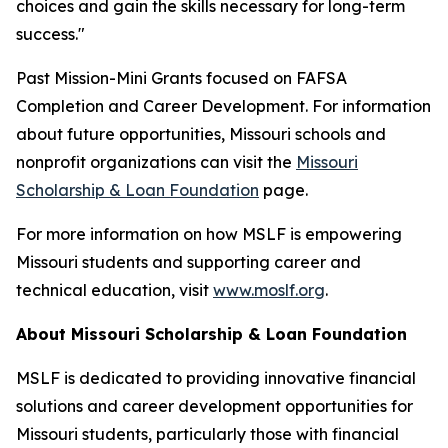
choices and gain the skills necessary for long-term
success."
Past Mission-Mini Grants focused on FAFSA
Completion and Career Development. For information
about future opportunities, Missouri schools and
nonprofit organizations can visit the
Missouri
Scholarship & Loan Foundation
page.
For more information on how MSLF is empowering
Missouri students and supporting career and
technical education, visit
www.moslf.org
.
About Missouri Scholarship & Loan Foundation
MSLF is dedicated to providing innovative financial
solutions and career development opportunities for
Missouri students, particularly those with financial