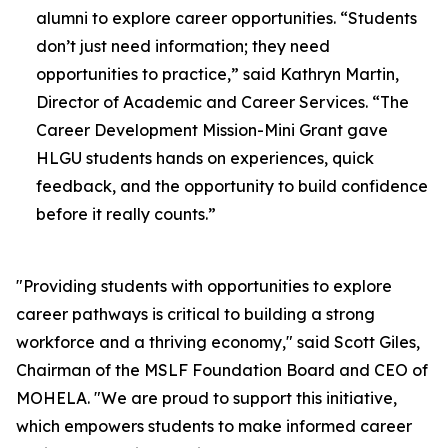
alumni to explore career opportunities. “Students
don’t just need information; they need
opportunities to practice,” said Kathryn Martin,
Director of Academic and Career Services. “The
Career Development Mission-Mini Grant gave
HLGU students hands on experiences, quick
feedback, and the opportunity to build confidence
before it really counts.”
"Providing students with opportunities to explore
career pathways is critical to building a strong
workforce and a thriving economy," said Scott Giles,
Chairman of the MSLF Foundation Board and CEO of
MOHELA. "We are proud to support this initiative,
which empowers students to make informed career