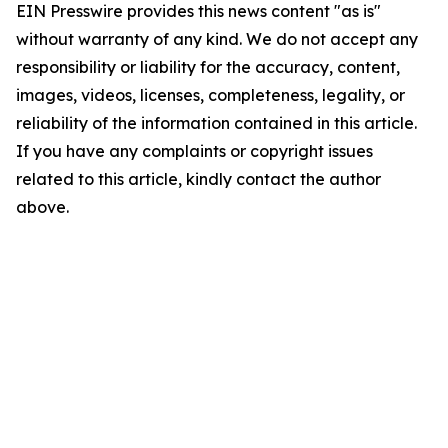
EIN Presswire provides this news content "as is"
without warranty of any kind. We do not accept any
responsibility or liability for the accuracy, content,
images, videos, licenses, completeness, legality, or
reliability of the information contained in this article.
If you have any complaints or copyright issues
related to this article, kindly contact the author
above.