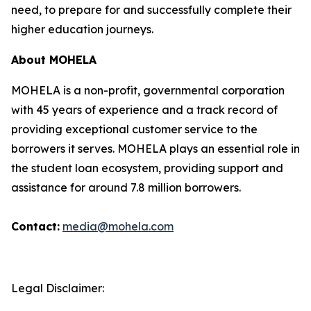
need, to prepare for and successfully complete their
higher education journeys.
About MOHELA
MOHELA is a non-profit, governmental corporation
with 45 years of experience and a track record of
providing exceptional customer service to the
borrowers it serves. MOHELA plays an essential role in
the student loan ecosystem, providing support and
assistance for around 7.8 million borrowers.
Contact:
media@mohela.com
Legal Disclaimer: