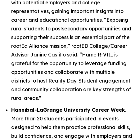
with potential employers and college
representatives, gaining important insights into
career and educational opportunities. “Exposing
rural students to postsecondary opportunities and
supporting their success is an essential part of the
rootEd Alliance mission,” rootED College/Career
Advisor Janine Castillo said. “Hume R-VIII is
grateful for the opportunity to leverage funding
opportunities and collaborate with multiple
districts to host Reality Day. Student engagement
and community collaboration are key strengths of
rural areas.”
Hannibal-LaGrange University Career Week.
More than 20 students participated in events
designed to help them practice professional skills,
build confidence, and engage with employers and