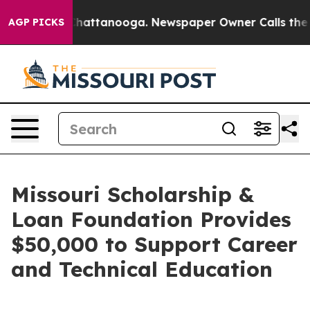
aos in Chattanooga. Newspaper Owner Calls the Peopl
AGP PICKS
Missouri Scholarship &
Loan Foundation Provides
$50,000 to Support Career
and Technical Education