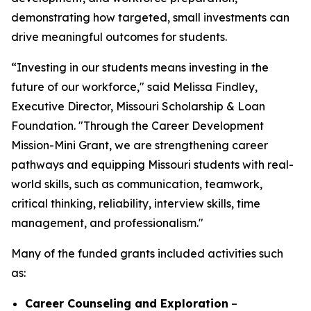
demonstrating how targeted, small investments can
drive meaningful outcomes for students.
“Investing in our students means investing in the
future of our workforce," said Melissa Findley,
Executive Director, Missouri Scholarship & Loan
Foundation. "Through the Career Development
Mission-Mini Grant, we are strengthening career
pathways and equipping Missouri students with real-
world skills, such as communication, teamwork,
critical thinking, reliability, interview skills, time
management, and professionalism."
Many of the funded grants included activities such
as:
Career Counseling and Exploration
–