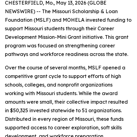
CHESTERFIELD, Mo., May 13, 2026 (GLOBE
NEWSWIRE) -- The Missouri Scholarship & Loan
Foundation (MSLF) and MOHELA invested funding to
support Missouri students through their Career
Development Mission-Mini Grant initiative. This grant
program was focused on strengthening career
pathways and workforce readiness across the state.
Over the course of several months, MSLF opened a
competitive grant cycle to support efforts of high
schools, colleges, and nonprofit organizations
working with Missouri students. While the award
amounts were small, their collective impact resulted
in $50,325 invested statewide to 51 organizations.
Distributed in every region of Missouri, these funds
supported access to career exploration, soft skills
development, and workforce preparation,