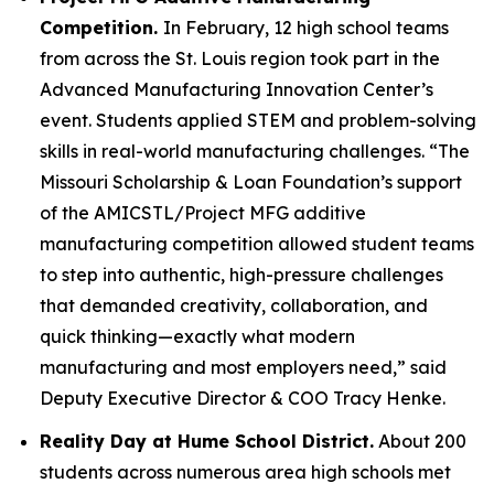
Competition.
In February, 12 high school teams
from across the St. Louis region took part in the
Advanced Manufacturing Innovation Center’s
event. Students applied STEM and problem-solving
skills in real-world manufacturing challenges. “The
Missouri Scholarship & Loan Foundation’s support
of the AMICSTL/Project MFG additive
manufacturing competition allowed student teams
to step into authentic, high-pressure challenges
that demanded creativity, collaboration, and
quick thinking—exactly what modern
manufacturing and most employers need,” said
Deputy Executive Director & COO Tracy Henke.
Reality Day at Hume School District.
About 200
students across numerous area high schools met