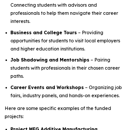
Connecting students with advisors and
professionals to help them navigate their career
interests.
Business and College Tours
– Providing
opportunities for students to visit local employers
and higher education institutions.
Job Shadowing and Mentorships
– Pairing
students with professionals in their chosen career
paths.
Career Events and Workshops
– Organizing job
fairs, industry panels, and hands-on experiences.
Here are some specific examples of the funded
projects:
Project MFG Additive Manufacturing