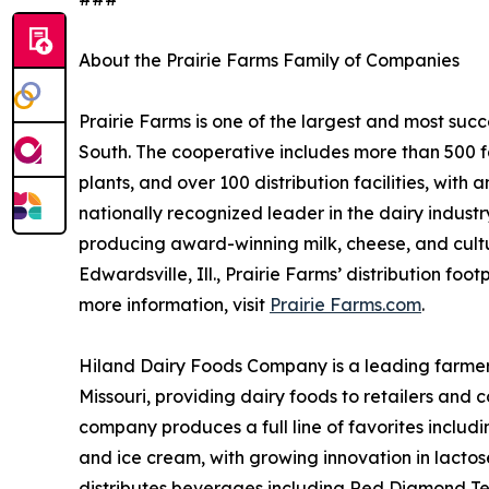
About the Prairie Farms Family of Companies
Prairie Farms is one of the largest and most suc
South. The cooperative includes more than 500 f
plants, and over 100 distribution facilities, with 
nationally recognized leader in the dairy industr
producing award-winning milk, cheese, and cult
Edwardsville, Ill., Prairie Farms’ distribution foo
more information, visit
Prairie Farms.com
.
Hiland Dairy Foods Company is a leading farme
Missouri, providing dairy foods to retailers and
company produces a full line of favorites includi
and ice cream, with growing innovation in lactose
distributes beverages including Red Diamond Te