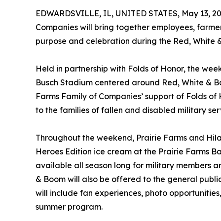
EDWARDSVILLE, IL, UNITED STATES, May 13, 20
Companies will bring together employees, farme
purpose and celebration during the Red, White 
Held in partnership with Folds of Honor, the wee
Busch Stadium centered around Red, White & Boom
Farms Family of Companies’ support of Folds of 
to the families of fallen and disabled military s
Throughout the weekend, Prairie Farms and Hilan
Heroes Edition ice cream at the Prairie Farms B
available all season long for military members an
& Boom will also be offered to the general publ
will include fan experiences, photo opportunities
summer program.