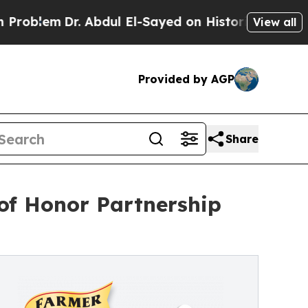
em
Dr. Abdul El-Sayed on Historic Michigan Win: “P
View all
Provided by AGP
Share
of Honor Partnership