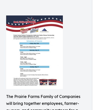
The Prairie Farms Family of Companies
will bring together employees, farmer-