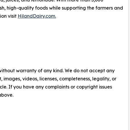
sh, high-quality foods while supporting the farmers and
on visit
HilandDairy.com.
 without warranty of any kind. We do not accept any
nt, images, videos, licenses, completeness, legality, or
ticle. If you have any complaints or copyright issues
 above.