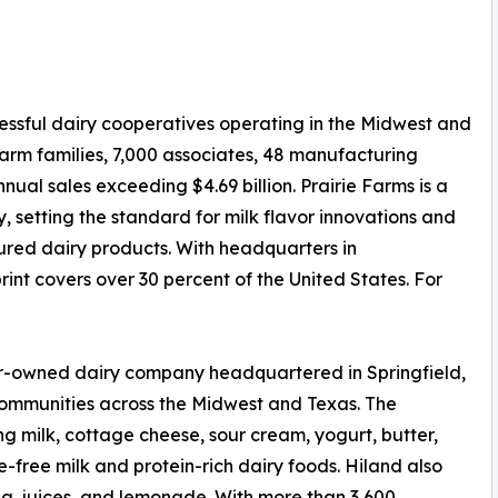
cessful dairy cooperatives operating in the Midwest and
arm families, 7,000 associates, 48 manufacturing
annual sales exceeding $4.69 billion. Prairie Farms is a
y, setting the standard for milk flavor innovations and
ured dairy products. With headquarters in
tprint covers over 30 percent of the United States. For
r-owned dairy company headquartered in Springfield,
 communities across the Midwest and Texas. The
ng milk, cottage cheese, sour cream, yogurt, butter,
-free milk and protein-rich dairy foods. Hiland also
a, juices, and lemonade. With more than 3,600