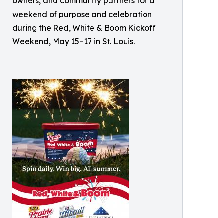
owners, and community partners for a
weekend of purpose and celebration
during the Red, White & Boom Kickoff
Weekend, May 15–17 in St. Louis.