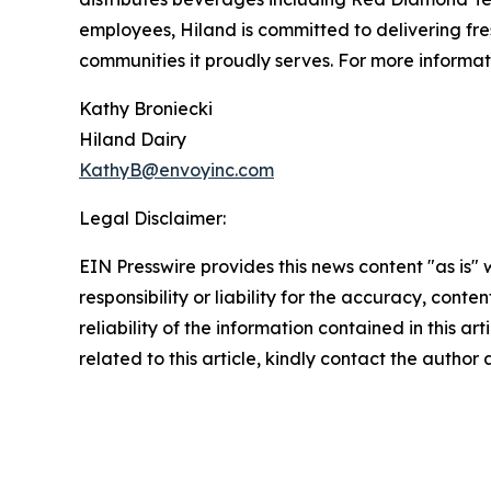
employees, Hiland is committed to delivering fre
communities it proudly serves. For more informati
Kathy Broniecki
Hiland Dairy
KathyB@envoyinc.com
Legal Disclaimer:
EIN Presswire provides this news content "as is"
responsibility or liability for the accuracy, conte
reliability of the information contained in this ar
related to this article, kindly contact the author