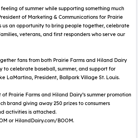
 feeling of summer while supporting something much
President of Marketing & Communications for Prairie
us an opportunity to bring people together, celebrate
amilies, veterans, and first responders who serve our
ogether fans from both Prairie Farms and Hiland Dairy
y to celebrate baseball, summer, and support for
ke LaMartina, President, Ballpark Village St. Louis.
 of Prairie Farms and Hiland Dairy’s summer promotion
ach brand giving away 250 prizes to consumers
 activities is attached.
BOOM or HilandDairy.com/BOOM.