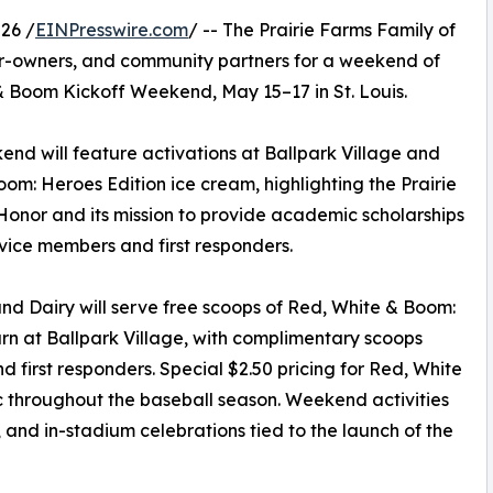
26 /
EINPresswire.com
/ -- The Prairie Farms Family of
r-owners, and community partners for a weekend of
& Boom Kickoff Weekend, May 15–17 in St. Louis.
kend will feature activations at Ballpark Village and
: Heroes Edition ice cream, highlighting the Prairie
Honor and its mission to provide academic scholarships
ervice members and first responders.
d Dairy will serve free scoops of Red, White & Boom:
arn at Ballpark Village, with complimentary scoops
d first responders. Special $2.50 pricing for Red, White
ic throughout the baseball season. Weekend activities
, and in-stadium celebrations tied to the launch of the