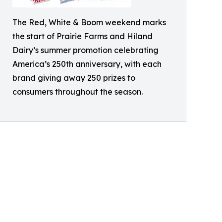
The Red, White & Boom weekend marks
the start of Prairie Farms and Hiland
Dairy’s summer promotion celebrating
America’s 250th anniversary, with each
brand giving away 250 prizes to
consumers throughout the season.