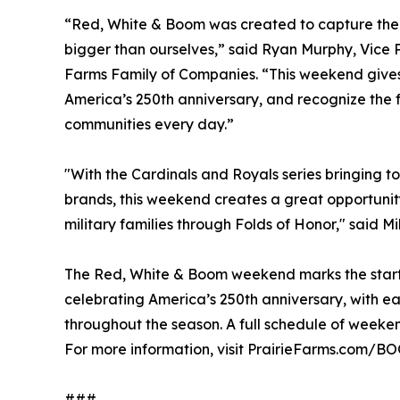
“Red, White & Boom was created to capture the
bigger than ourselves,” said Ryan Murphy, Vice 
Farms Family of Companies. “This weekend gives 
America’s 250th anniversary, and recognize the f
communities every day.”
"With the Cardinals and Royals series bringing t
brands, this weekend creates a great opportunit
military families through Folds of Honor," said Mi
The Red, White & Boom weekend marks the start
celebrating America’s 250th anniversary, with e
throughout the season. A full schedule of weekend
For more information, visit PrairieFarms.com/
###