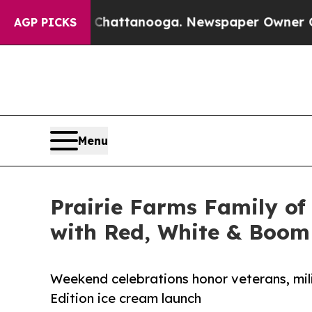
aos in Chattanooga. Newspaper Owner Calls the 
AGP PICKS
Menu
Prairie Farms Family of
with Red, White & Boom 
Weekend celebrations honor veterans, mili
Edition ice cream launch