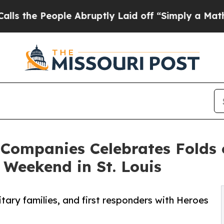
People Abruptly Laid off “Simply a Math Probl
 Companies Celebrates Folds 
Weekend in St. Louis
tary families, and first responders with Heroes